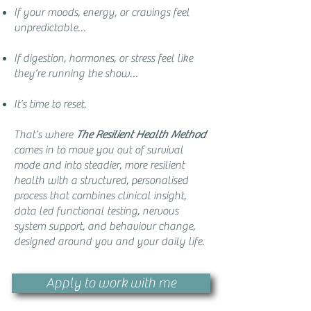
If your moods, energy, or cravings feel
unpredictable…
If digestion, hormones, or stress feel like
they’re running the show…
It’s time to reset.
That’s where
The Resilient Health Method
comes in to move you out of survival
mode and into steadier, more resilient
health with a structured, personalised
process that combines clinical insight,
data led functional testing, nervous
system support, and behaviour change,
designed around you and your daily life.
Apply to work with me