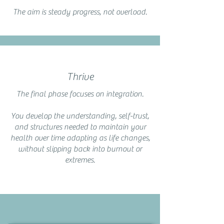
The aim is steady progress, not overload.
Thrive
The final phase focuses on integration.
You develop the understanding, self-trust,
and structures needed to maintain your
health over time adapting as life changes,
without slipping back into burnout or
extremes.