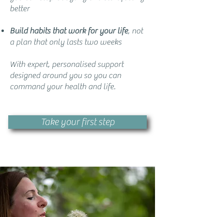
better
Build habits that work for your life
, not
a plan that only lasts two weeks
With expert, personalised support
designed around you so you can
command your health and life.
Take your first step