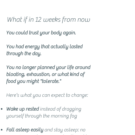
What if in 12 weeks from now
You could trust your body again.
You had energy that actually lasted
through the day.
You no longer planned your life around
bloating, exhaustion, or what kind of
food you might "tolerate."
Here’s what you can expect to change:
Wake up rested
instead of dragging
yourself through the morning fog
Fall asleep easily
and stay asleep: no