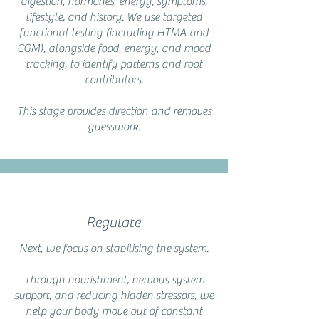
digestion, hormones, energy, symptoms,
lifestyle, and history. We use targeted
functional testing (including HTMA and
CGM), alongside food, energy, and mood
tracking, to identify patterns and root
contributors.
This stage provides direction and removes
guesswork.
Regulate
Next, we focus on stabilising the system.
Through nourishment, nervous system
support, and reducing hidden stressors, we
help your body move out of constant