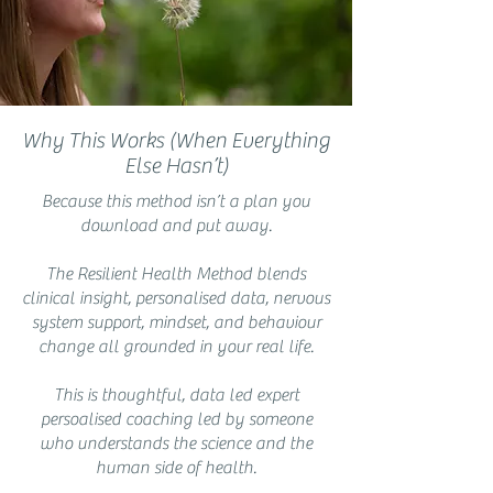
Why This Works (When Everything
Else Hasn’t)
Because this method isn’t a plan you
download and put away.
The Resilient Health Method blends
clinical insight, personalised data, nervous
system support, mindset, and behaviour
change all grounded in your real life.
This is thoughtful, data led expert
persoalised coaching led by someone
who understands the science and the
human side of health.