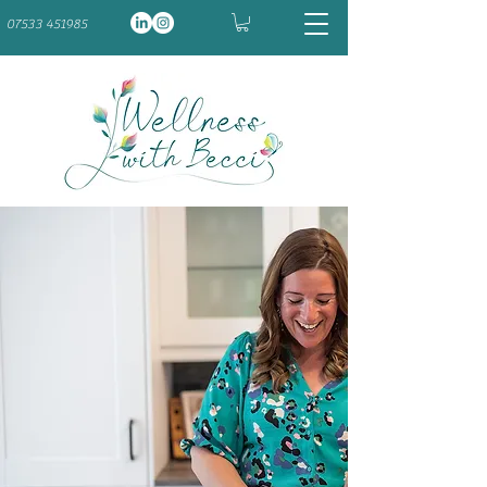
07533 451985