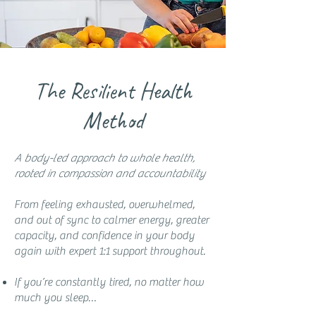
The Resilient Health
Method
A body-led approach to whole health,
rooted in compassion and accountability
From feeling exhausted, overwhelmed,
and out of sync to calmer energy, greater
capacity, and confidence in your body
again with expert 1:1 support throughout.
If you’re constantly tired, no matter how
much you sleep…