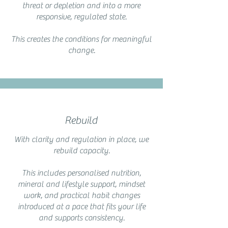
threat or depletion and into a more
responsive, regulated state.
This creates the conditions for meaningful
change.
Rebuild
With clarity and regulation in place, we
rebuild capacity.
This includes personalised nutrition,
mineral and lifestyle support, mindset
work, and practical habit changes
introduced at a pace that fits your life
and supports consistency.