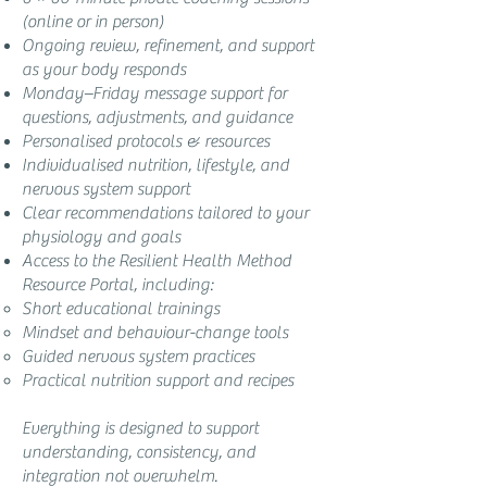
(online or in person)
Ongoing review, refinement, and support
as your body responds
Monday–Friday message support for
questions, adjustments, and guidance
Personalised protocols & resources
Individualised nutrition, lifestyle, and
nervous system support
Clear recommendations tailored to your
physiology and goals
Access to the Resilient Health Method
Resource Portal, including:
Short educational trainings
Mindset and behaviour-change tools
Guided nervous system practices
Practical nutrition support and recipes
Everything is designed to support
understanding, consistency, and
integration not overwhelm.