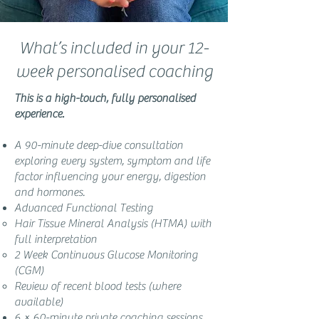
What’s included in your 12-
week personalised coaching
This is a high-touch, fully personalised
experience.
A 90-minute deep-dive consultation
exploring every system, symptom and life
factor influencing your energy, digestion
and hormones.
Advanced Functional Testing
Hair Tissue Mineral Analysis (HTMA) with
full interpretation
2 Week Continuous Glucose Monitoring
(CGM)
Review of recent blood tests (where
available)
6 × 60-minute private coaching sessions