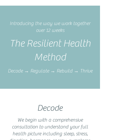
Introducing the way we work together
over 12 weeks
The Resilient Health
Method
Decode → Regulate → Rebuild → Thrive
Decode
We begin with a comprehensive
consultation to understand your full
health picture including sleep, stress,