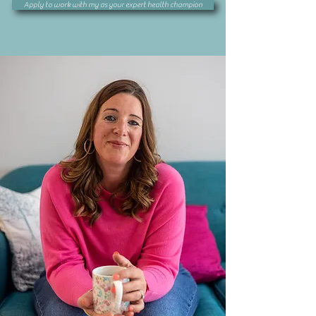
Apply to work with my as your expert health champion