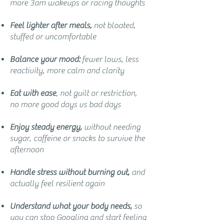
more 3am wakeups or racing thoughts
Feel lighter after meals,
not bloated,
stuffed or uncomfortable
Balance your mood:
fewer lows, less
reactivity, more calm and clarity
Eat with ease
, not guilt or restriction,
no more good days vs bad days
Enjoy steady energy,
without needing
sugar, caffeine or snacks to survive the
afternoon
Handle stress without burning out,
and
actually feel resilient again
Understand what your body needs,
so
you can stop Googling and start feeling