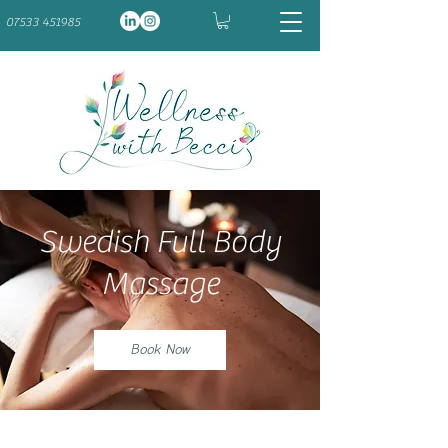
07533 451985
Swedish Full Body
Massage
Book Now