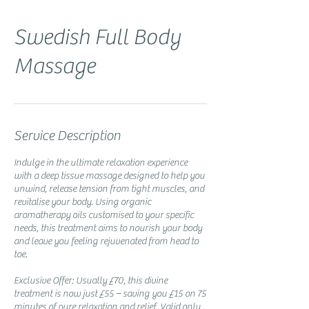
Swedish Full Body
Massage
Service Description
Indulge in the ultimate relaxation experience
with a deep tissue massage designed to help you
unwind, release tension from tight muscles, and
revitalise your body. Using organic
aromatherapy oils customised to your specific
needs, this treatment aims to nourish your body
and leave you feeling rejuvenated from head to
toe.
Exclusive Offer: Usually £70, this divine
treatment is now just £55 – saving you £15 on 75
minutes of pure relaxation and relief. Valid only