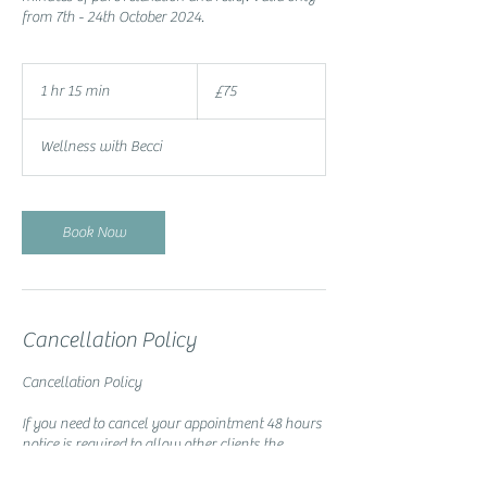
from 7th - 24th October 2024.
75
British
1 hr 15 min
1
£75
pounds
h
1
Wellness with Becci
5
m
i
n
Book Now
Cancellation Policy
Cancellation Policy
If you need to cancel your appointment 48 hours
notice is required to allow other clients the
opportunity of booking the slot.