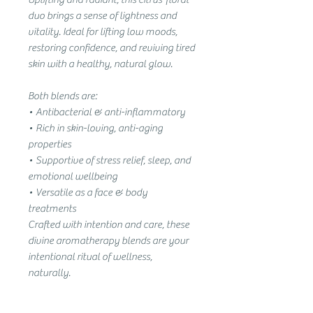
duo brings a sense of lightness and
vitality. Ideal for lifting low moods,
restoring confidence, and reviving tired
skin with a healthy, natural glow.
Both blends are:
• Antibacterial & anti-inflammatory
• Rich in skin-loving, anti-aging
properties
• Supportive of stress relief, sleep, and
emotional wellbeing
• Versatile as a face & body
treatments
Crafted with intention and care, these
divine aromatherapy blends are your
intentional ritual of wellness,
naturally.
How to Use Your Wellness with Becci