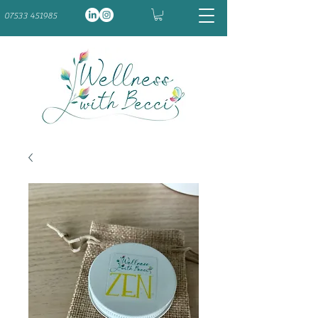
07533 451985