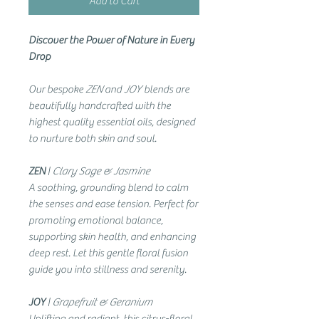
Add to Cart
Discover the Power of Nature in Every
Drop
Our bespoke
ZEN
and
JOY
blends are
beautifully handcrafted with the
highest quality essential oils, designed
to nurture both skin and soul.
ZEN
|
Clary Sage & Jasmine
A soothing, grounding blend to calm
the senses and ease tension. Perfect for
promoting emotional balance,
supporting skin health, and enhancing
deep rest. Let this gentle floral fusion
guide you into stillness and serenity.
JOY
|
Grapefruit & Geranium
Uplifting and radiant, this citrus-floral