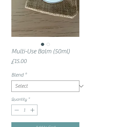
Multi-Use Balm (50ml)
Price
£15.00
Blend
*
Quantity
*