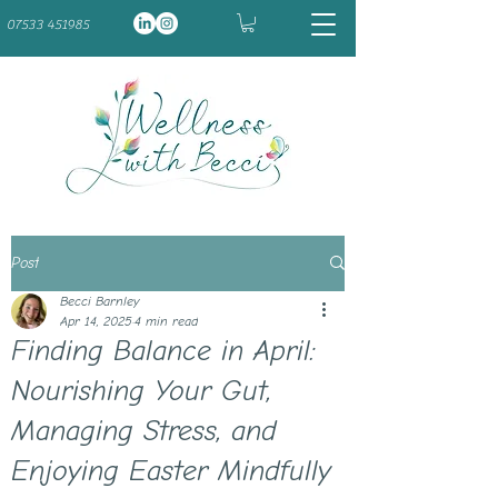
07533 451985
Post
Becci Barnley
Apr 14, 2025
4 min read
Finding Balance in April:
Nourishing Your Gut,
Managing Stress, and
Enjoying Easter Mindfully