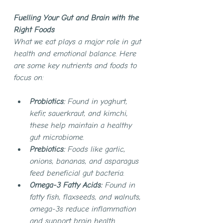
Fuelling Your Gut and Brain with the 
Right Foods
What we eat plays a major role in gut 
health and emotional balance. Here 
are some key nutrients and foods to 
focus on:
Probiotics:
 Found in yoghurt, 
kefir, sauerkraut, and kimchi, 
these help maintain a healthy 
gut microbiome.
Prebiotics:
 Foods like garlic, 
onions, bananas, and asparagus 
feed beneficial gut bacteria.
Omega-3 Fatty Acids:
 Found in 
fatty fish, flaxseeds, and walnuts, 
omega-3s reduce inflammation 
and support brain health.