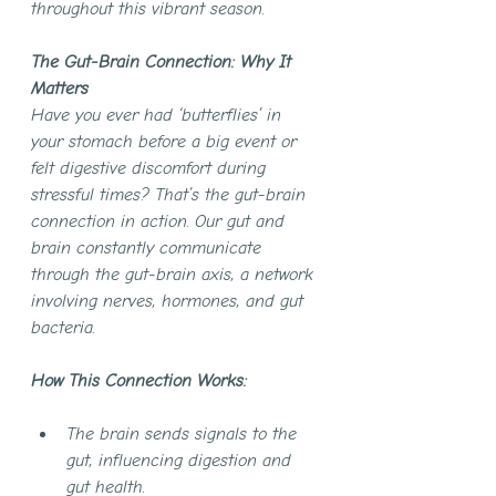
throughout this vibrant season.
The Gut-Brain Connection: Why It 
Matters
Have you ever had ‘butterflies’ in 
your stomach before a big event or 
felt digestive discomfort during 
stressful times? That’s the gut-brain 
connection in action. Our gut and 
brain constantly communicate 
through the gut-brain axis, a network 
involving nerves, hormones, and gut 
bacteria.
How This Connection Works:
The brain sends signals to the 
gut, influencing digestion and 
gut health.