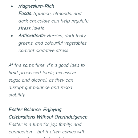
Magnesium-Rich 
Foods:
 Spinach, almonds, and 
dark chocolate can help regulate 
stress levels.
Antioxidants:
 Berries, dark leafy 
greens, and colourful vegetables 
combat oxidative stress.
At the same time, it’s a good idea to 
limit processed foods, excessive 
sugar, and alcohol, as they can 
disrupt gut balance and mood 
stability.
Easter Balance: Enjoying 
Celebrations Without Overindulgence
Easter is a time for joy, family, and 
connection - but it often comes with 