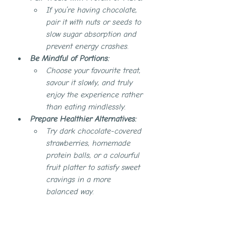
If you’re having chocolate, 
pair it with nuts or seeds to 
slow sugar absorption and 
prevent energy crashes.
Be Mindful of Portions:
Choose your favourite treat, 
savour it slowly, and truly 
enjoy the experience rather 
than eating mindlessly.
Prepare Healthier Alternatives:
Try dark chocolate-covered 
strawberries, homemade 
protein balls, or a colourful 
fruit platter to satisfy sweet 
cravings in a more 
balanced way.