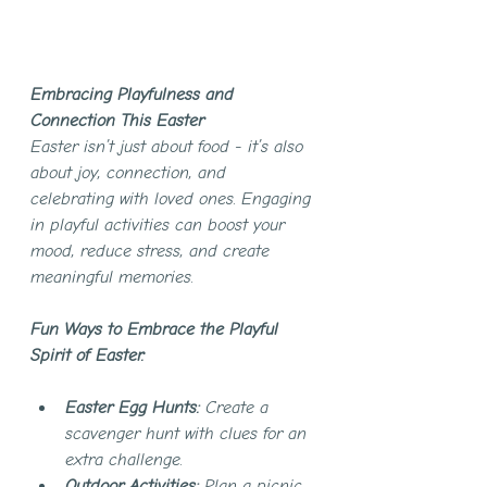
Embracing Playfulness and 
Connection This Easter
Easter isn’t just about food - it’s also 
about joy, connection, and 
celebrating with loved ones. Engaging 
in playful activities can boost your 
mood, reduce stress, and create 
meaningful memories.
Fun Ways to Embrace the Playful 
Spirit of Easter:
Easter Egg Hunts:
 Create a 
scavenger hunt with clues for an 
extra challenge.
Outdoor Activities:
 Plan a picnic, 