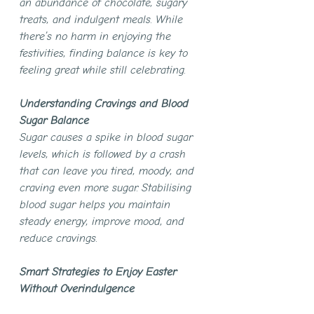
an abundance of chocolate, sugary 
treats, and indulgent meals. While 
there’s no harm in enjoying the 
festivities, finding balance is key to 
feeling great while still celebrating.
Understanding Cravings and Blood 
Sugar Balance
Sugar causes a spike in blood sugar 
levels, which is followed by a crash 
that can leave you tired, moody, and 
craving even more sugar. Stabilising 
blood sugar helps you maintain 
steady energy, improve mood, and 
reduce cravings.
Smart Strategies to Enjoy Easter 
Without Overindulgence