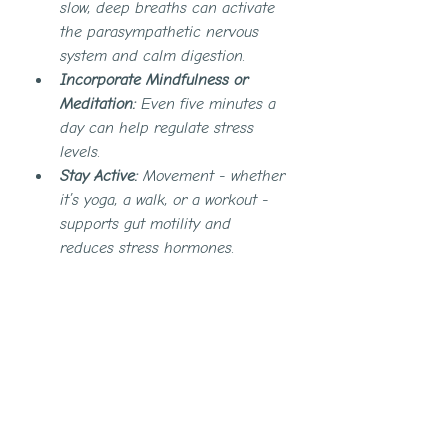
slow, deep breaths can activate 
the parasympathetic nervous 
system and calm digestion.
Incorporate Mindfulness or 
Meditation:
 Even five minutes a 
day can help regulate stress 
levels.
Stay Active:
 Movement - whether 
it’s yoga, a walk, or a workout - 
supports gut motility and 
reduces stress hormones.