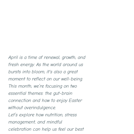
April is a time of renewal, growth, and 
fresh energy. As the world around us 
bursts into bloom, it's also a great 
moment to reflect on our well-being. 
This month, we’re focusing on two 
essential themes: the gut-brain 
connection and how to enjoy Easter 
without overindulgence.
Let’s explore how nutrition, stress 
management, and mindful 
celebration can help us feel our best 