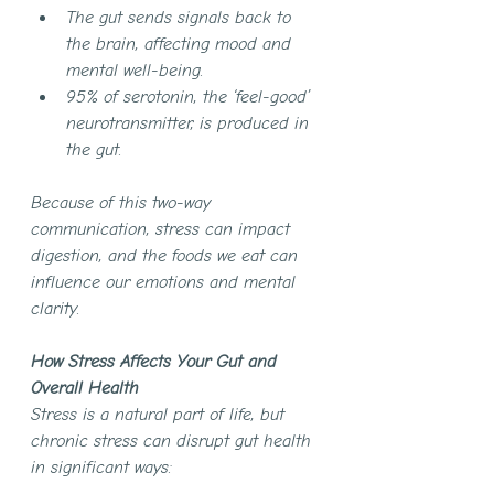
The gut sends signals back to 
the brain, affecting mood and 
mental well-being.
95% of serotonin, the ‘feel-good’ 
neurotransmitter, is produced in 
the gut.
Because of this two-way 
communication, stress can impact 
digestion, and the foods we eat can 
influence our emotions and mental 
clarity.
How Stress Affects Your Gut and 
Overall Health
Stress is a natural part of life, but 
chronic stress can disrupt gut health 
in significant ways: