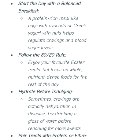
Start the Day with a Balanced 
Breakfast:
A protein-rich meal like 
eggs with avocado or Greek 
yogurt with nuts helps 
regulate cravings and blood 
sugar levels.
Follow the 80/20 Rule:
Enjoy your favourite Easter 
treats, but focus on whole, 
nutrient-dense foods for the 
rest of the day.
Hydrate Before Indulging:
Sometimes, cravings are 
actually dehydration in 
disguise. Try drinking a 
glass of water before 
reaching for more sweets.
Pair Treats with Protein or Fibre: