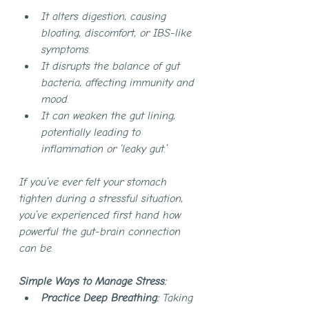
It alters digestion, causing 
bloating, discomfort, or IBS-like 
symptoms.
It disrupts the balance of gut 
bacteria, affecting immunity and 
mood.
It can weaken the gut lining, 
potentially leading to 
inflammation or ‘leaky gut.’
If you’ve ever felt your stomach 
tighten during a stressful situation, 
you’ve experienced first hand how 
powerful the gut-brain connection 
can be.
Simple Ways to Manage Stress:
Practice Deep Breathing:
 Taking 